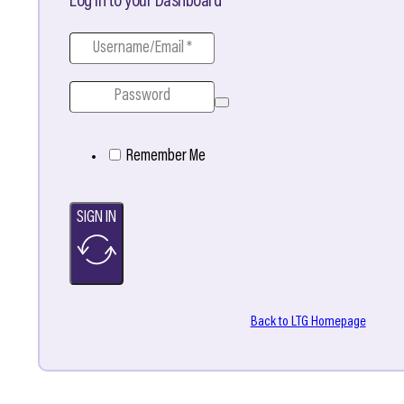
Log in to your Dashboard
Remember Me
SIGN IN
Back to LTG Homepage