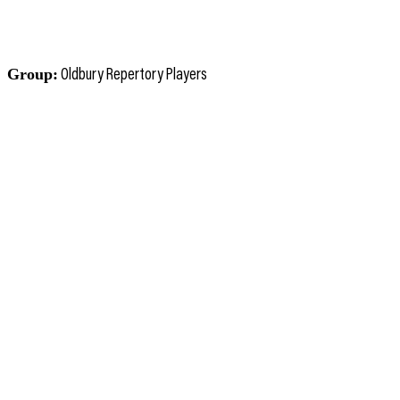
Group:
Oldbury Repertory Players