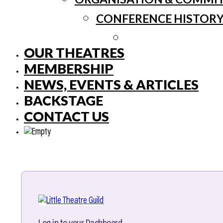
CONFERENCE HISTOR
OUR THEATRES
MEMBERSHIP
NEWS, EVENTS & ARTICLES
BACKSTAGE
CONTACT US