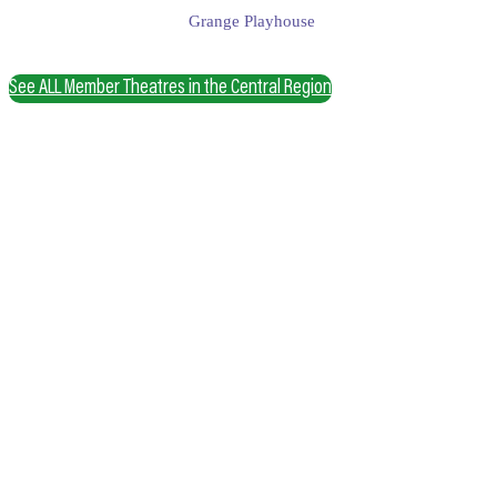
Grange Playhouse
See ALL Member Theatres in the Central Region