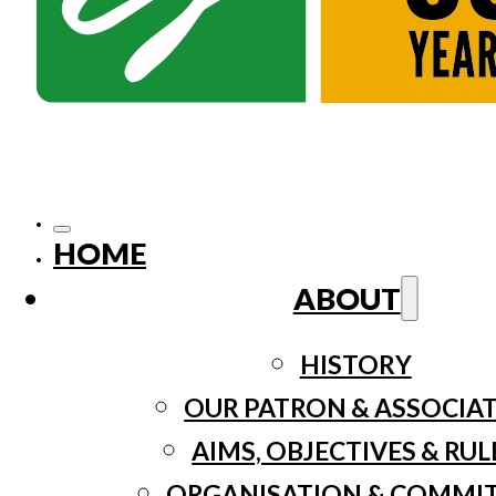
HOME
ABOUT
HISTORY
OUR PATRON & ASSOCIA
AIMS, OBJECTIVES & RUL
ORGANISATION & COMMI