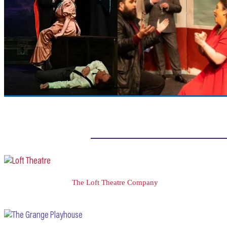
The Loft Theatre Company