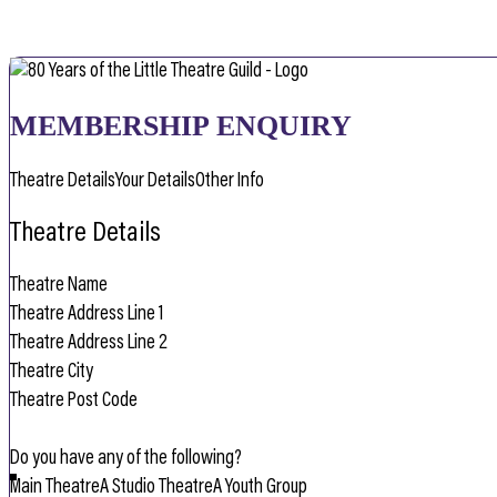
MEMBERSHIP ENQUIRY
Theatre Details
Your Details
Other Info
Theatre Details
Do you have any of the following?
Main Theatre
A Studio Theatre
A Youth Group