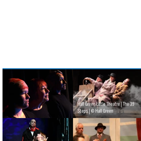
Hall Green Little Theatre | The 39
Steps | © Hall Green