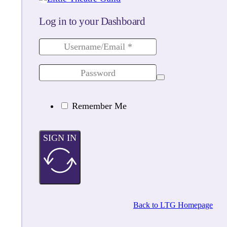
Log in to your Dashboard
Remember Me
SIGN IN
Back to LTG Homepage