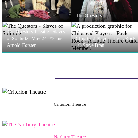
The Questors
The Questors Theatre | Slaves
of Solitude | May 24 | © Jane
Chipstead Players | Puck Rock
Arnold-Forster
| © Steve Bran
Criterion Theatre
Norbury Theatre