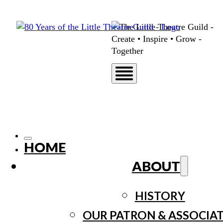
HOME
ABOUT
HISTORY
OUR PATRON & ASSOCIA