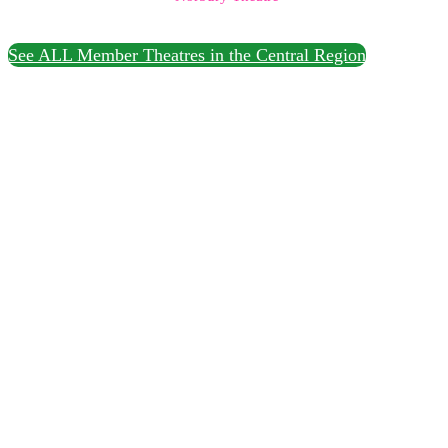
See ALL Member Theatres in the Central Region