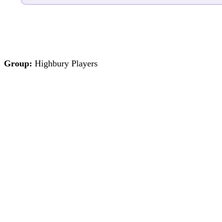
Group:
Highbury Players