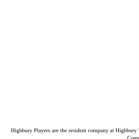
Highbury Players are the resident company at Highbury T
Commi