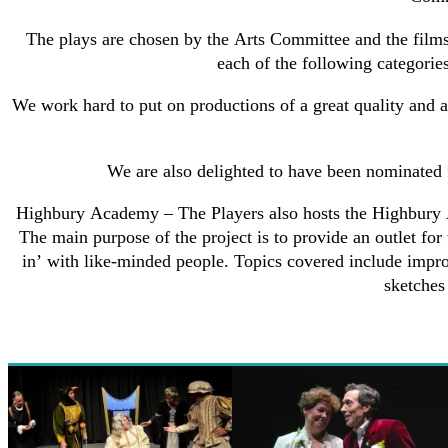
The plays are chosen by the Arts Committee and the films
each of the following categories
We work hard to put on productions of a great quality and 
We are also delighted to have been nominated
Highbury Academy – The Players also hosts the Highbury Ac
The main purpose of the project is to provide an outlet for
in’ with like-minded people. Topics covered include impr
sketches