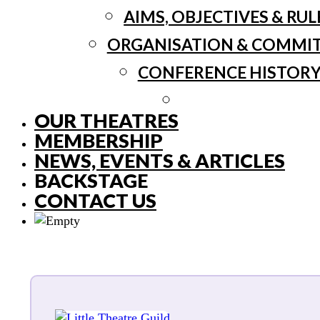
AIMS, OBJECTIVES & RUL
ORGANISATION & COMMI
CONFERENCE HISTOR
OUR THEATRES
MEMBERSHIP
NEWS, EVENTS & ARTICLES
BACKSTAGE
CONTACT US