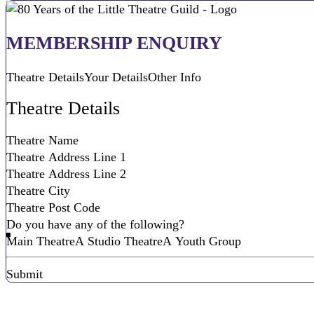
MEMBERSHIP ENQUIRY
Theatre Details
Your Details
Other Info
Theatre Details
Do you have any of the following?
Main Theatre
A Studio Theatre
A Youth Group
Submit