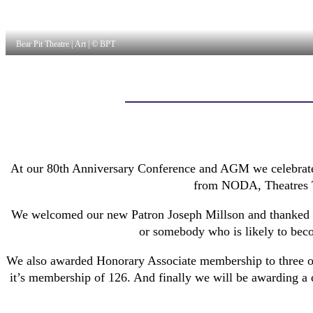
Bear Pit Theatre | Art | © BPT
At our 80th Anniversary Conference and AGM we celebrated
from NODA, Theatres Tr
We welcomed our new Patron Joseph Millson and thanked o
or somebody who is likely to bec
We also awarded Honorary Associate membership to three of
it’s membership of 126. And finally we will be awarding a 