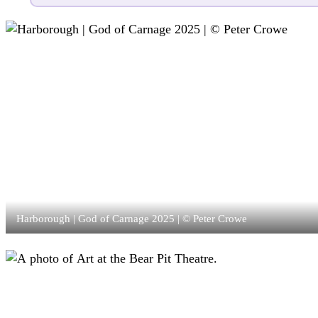
Harborough | God of Carnage 2025 | © Peter Crowe