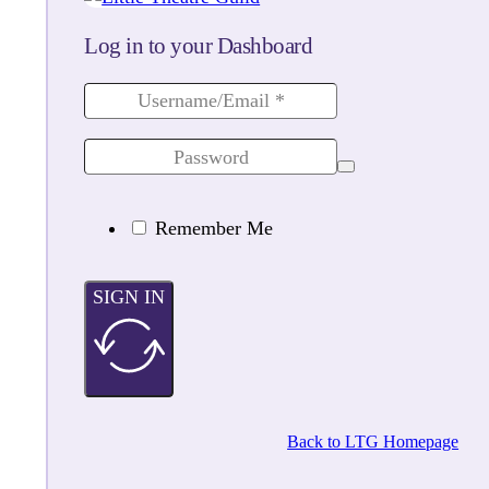
Log in to your Dashboard
Remember Me
SIGN IN
Back to LTG Homepage