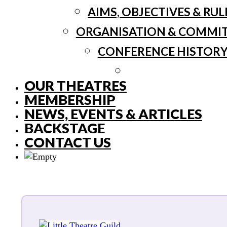
AIMS, OBJECTIVES & RUL
ORGANISATION & COMMI
CONFERENCE HISTOR
OUR THEATRES
MEMBERSHIP
NEWS, EVENTS & ARTICLES
BACKSTAGE
CONTACT US