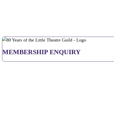
MEMBERSHIP ENQUIRY