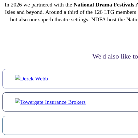
In 2026 we partnered with the
National Drama Festivals 
Isles and beyond. Around a third of the 126 LTG members eit
but also our superb theatre settings. NDFA host the Nati
We'd also like t