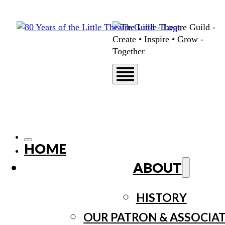
HOME
ABOUT
HISTORY
OUR PATRON & ASSOCIA