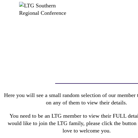
Here you will see a small random selection of our member t
on any of them to view their details.
You need to be an LTG member to view their FULL detail
would like to join the LTG family, please click the butto
love to welcome you.