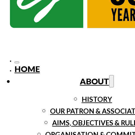
HOME
ABOUT
HISTORY
OUR PATRON & ASSOCIA
AIMS, OBJECTIVES & RUL
ORGANISATION & COMMI