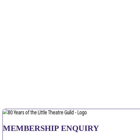
MEMBERSHIP ENQUIRY