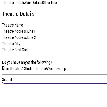
Theatre Details
Your Details
Other Info
Theatre Details
Do you have any of the following?
Main Theatre
A Studio Theatre
A Youth Group
Submit