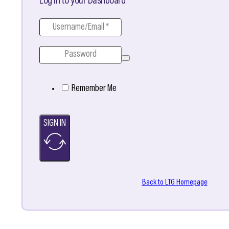
Log in to your Dashboard
Remember Me
SIGN IN
Back to LTG Homepage