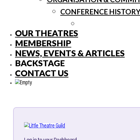
CONFERENCE HISTOR
OUR THEATRES
MEMBERSHIP
NEWS, EVENTS & ARTICLES
BACKSTAGE
CONTACT US