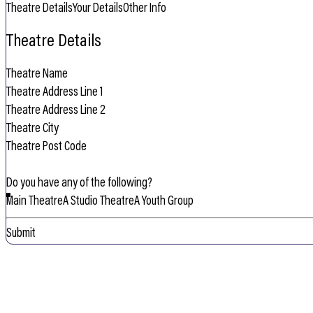
Theatre Details
Your Details
Other Info
Theatre Details
Do you have any of the following?
Main Theatre
A Studio Theatre
A Youth Group
Submit