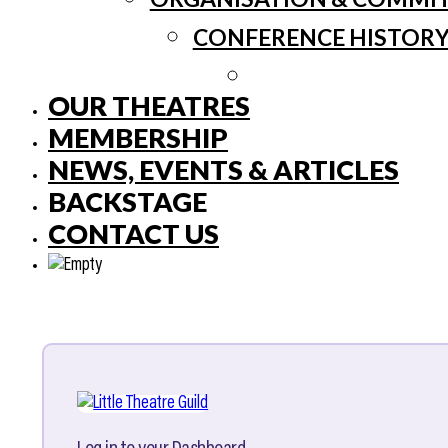
CONFERENCE HISTOR
OUR THEATRES
MEMBERSHIP
NEWS, EVENTS & ARTICLES
BACKSTAGE
CONTACT US