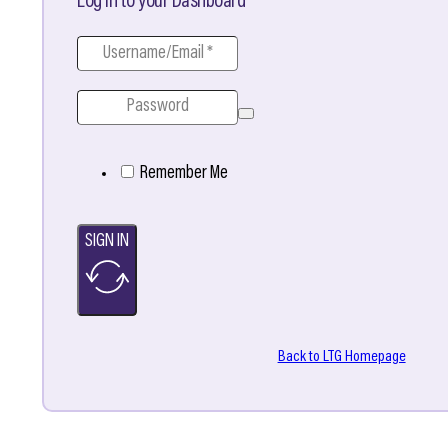
Log in to your Dashboard
Remember Me
SIGN IN
Back to LTG Homepage