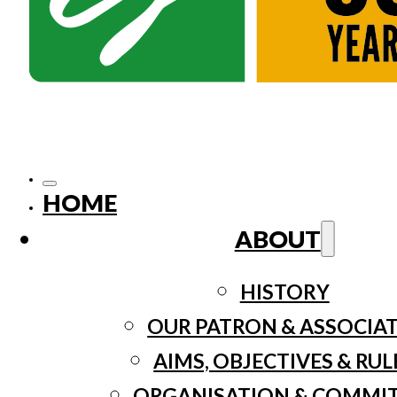
HOME
ABOUT
HISTORY
OUR PATRON & ASSOCIA
AIMS, OBJECTIVES & RUL
ORGANISATION & COMMI