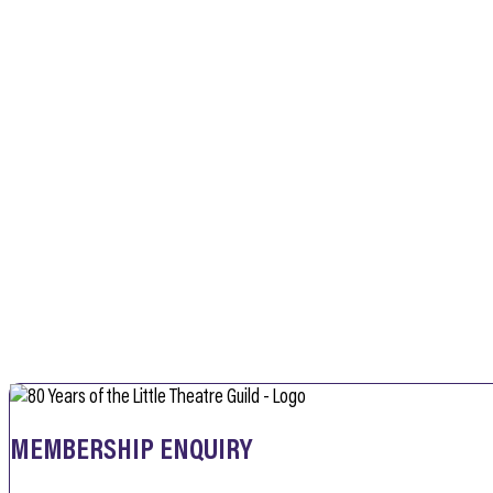
MEMBERSHIP ENQUIRY