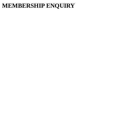
MEMBERSHIP ENQUIRY