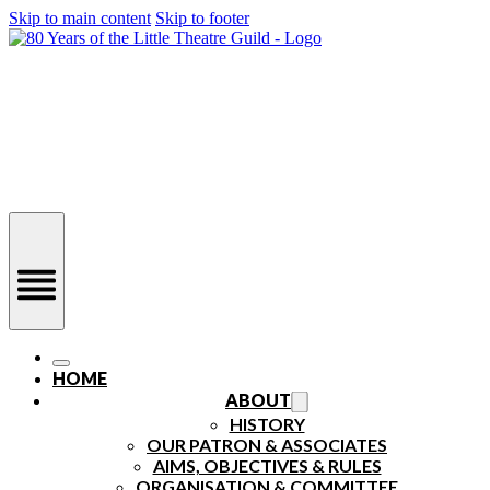
Skip to main content
Skip to footer
HOME
ABOUT
HISTORY
OUR PATRON & ASSOCIATES
AIMS, OBJECTIVES & RULES
ORGANISATION & COMMITTEE