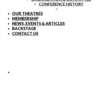
CONFERENCE HISTORY
OUR THEATRES
MEMBERSHIP
NEWS, EVENTS & ARTICLES
BACKSTAGE
CONTACT US