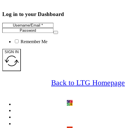
Log in to your Dashboard
Remember Me
SIGN IN
Back to LTG Homepage