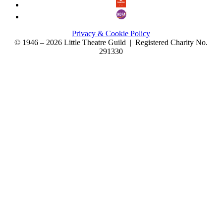
Privacy & Cookie Policy
© 1946 – 2026 Little Theatre Guild | Registered Charity No.
291330