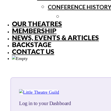
CONFERENCE HISTOR
OUR THEATRES
MEMBERSHIP
NEWS, EVENTS & ARTICLES
BACKSTAGE
CONTACT US
Log in to your Dashboard