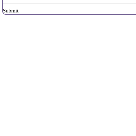
Submit