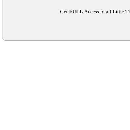
Get
FULL
Access to all Little T