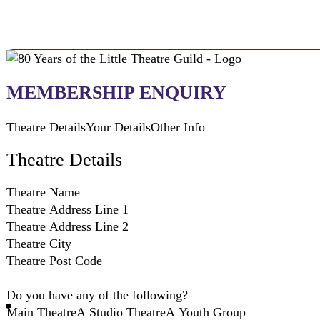
MEMBERSHIP ENQUIRY
Theatre Details
Your Details
Other Info
Theatre Details
Do you have any of the following?
Main Theatre
A Studio Theatre
A Youth Group