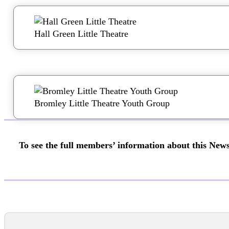
Hall Green Little Theatre
Bromley Little Theatre Youth Group
To see the full members’ information about this News