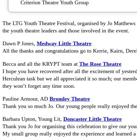
Criterion Theatre Youth Group
The LTG Youth Theatre Festival, organised by Jo Matthews 
the youth theatre leaders and those involved in the event.
Dawn P Jones,
Medway Little Theatre
All the thanks and congratulations go to Kerrie, Kairn, Der
Becca and all the KRYPT team at
The Rose Theatre
I hope you have recovered after all the excitement of yester
Herculean task but we all appreciated it so much; our membe
they won’t forget any time soon.
Pauline Armour, AD
Bromley Theatre
Thank you so much Jo. Our young people really enjoyed the 
Barbara Upton, Young Lit,
Doncaster Little Theatre
Thank you Jo for organising this celebration to give our youn
My small group really enjoyed the experience and learned a l