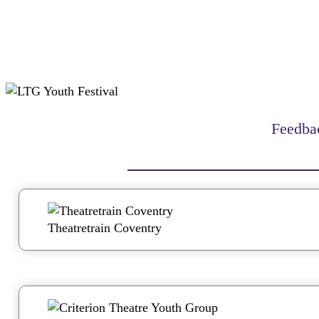
Feedbac
Theatretrain Coventry