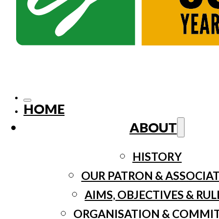
HOME
ABOUT
HISTORY
OUR PATRON & ASSOCIA
AIMS, OBJECTIVES & RUL
ORGANISATION & COMMI