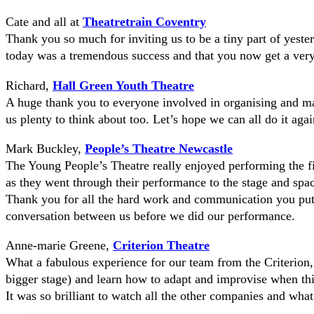
Cate and all at
Theatretrain Coventry
Thank you so much for inviting us to be a tiny part of yes
today was a tremendous success and that you now get a very
Richard,
Hall Green Youth Theatre
A huge thank you to everyone involved in organising and m
us plenty to think about too. Let’s hope we can all do it aga
Mark Buckley,
People’s Theatre Newcastle
The Young People’s Theatre really enjoyed performing the fir
as they went through their performance to the stage and space
Thank you for all the hard work and communication you put 
conversation between us before we did our performance.
Anne-marie Greene,
Criterion Theatre
What a fabulous experience for our team from the Criterion
bigger stage) and learn how to adapt and improvise when thi
It was so brilliant to watch all the other companies and what