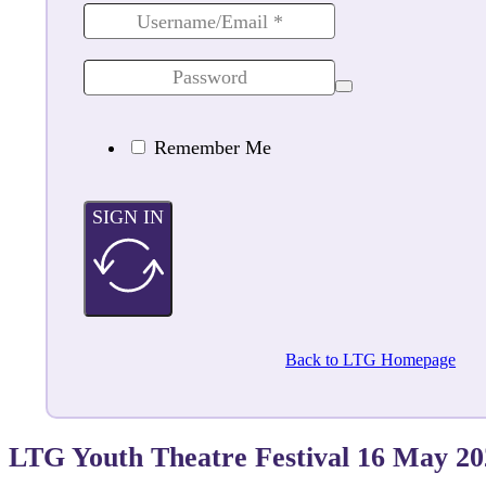
Remember Me
SIGN IN
Back to LTG Homepage
LTG Youth Theatre Festival 16 May 2