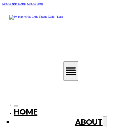
Skip to main content
Skip to footer
HOME
ABOUT