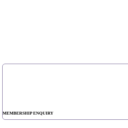
MEMBERSHIP ENQUIRY