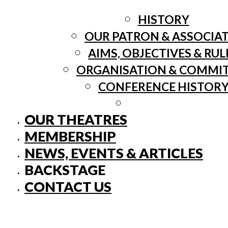
HISTORY
OUR PATRON & ASSOCIA
AIMS, OBJECTIVES & RUL
ORGANISATION & COMMI
CONFERENCE HISTOR
OUR THEATRES
MEMBERSHIP
NEWS, EVENTS & ARTICLES
BACKSTAGE
CONTACT US