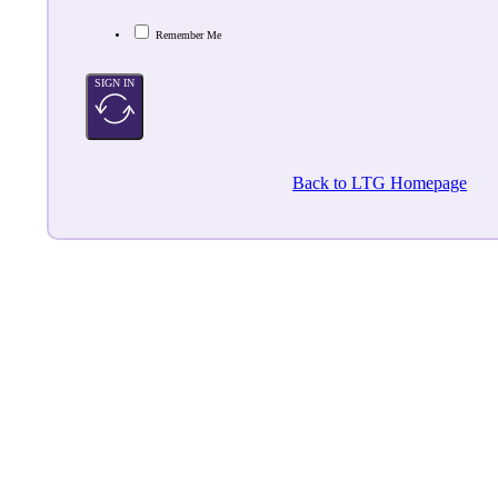
Remember Me
SIGN IN
Back to LTG Homepage