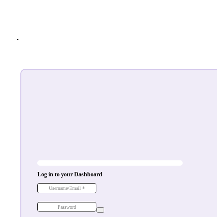
Log in to your Dashboard