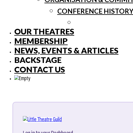
CONFERENCE HISTOR
OUR THEATRES
MEMBERSHIP
NEWS, EVENTS & ARTICLES
BACKSTAGE
CONTACT US