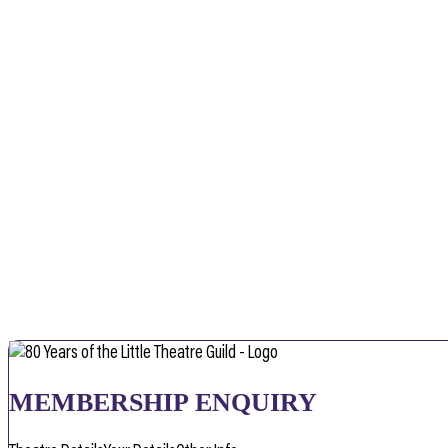
MEMBERSHIP ENQUIRY