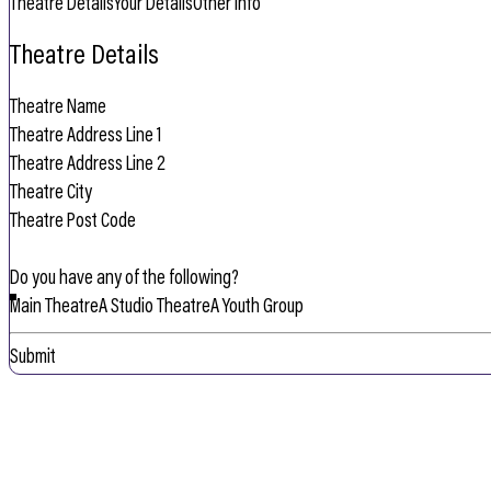
Theatre Details
Your Details
Other Info
Theatre Details
Do you have any of the following?
Main Theatre
A Studio Theatre
A Youth Group
Submit