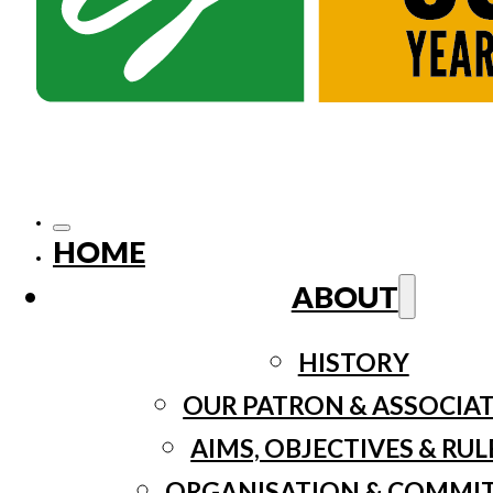
HOME
ABOUT
HISTORY
OUR PATRON & ASSOCIA
AIMS, OBJECTIVES & RUL
ORGANISATION & COMMI