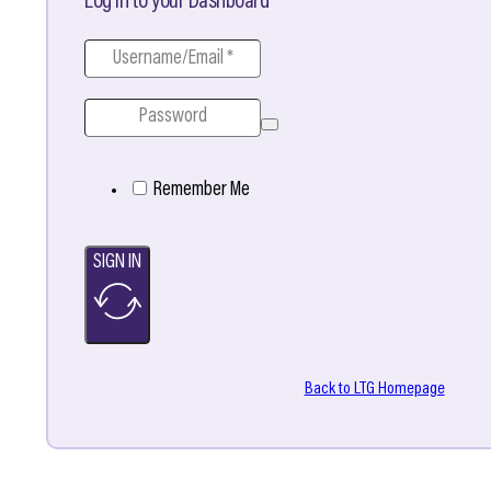
Log in to your Dashboard
Remember Me
SIGN IN
Back to LTG Homepage