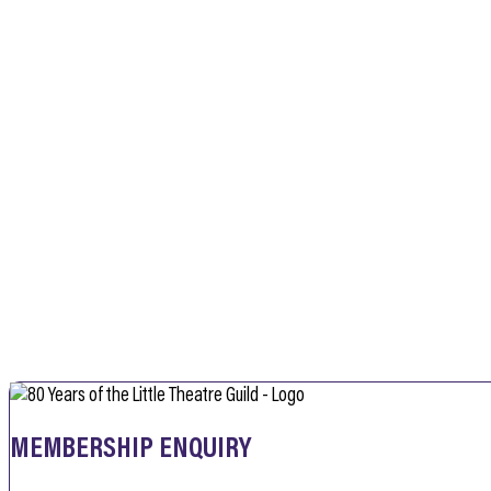
MEMBERSHIP ENQUIRY