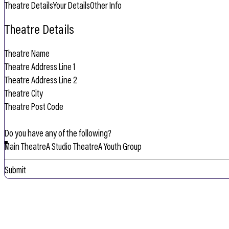
Theatre Details
Your Details
Other Info
Theatre Details
Do you have any of the following?
Main Theatre
A Studio Theatre
A Youth Group
Submit