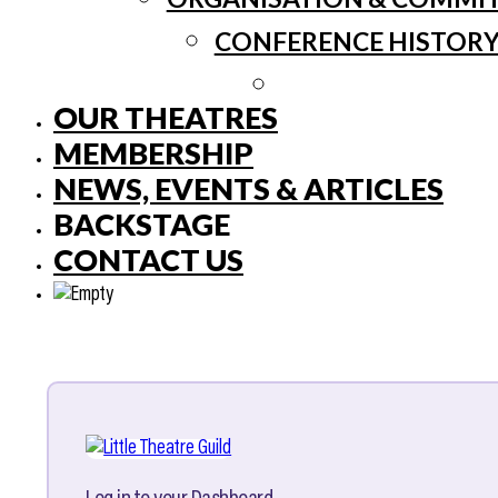
CONFERENCE HISTOR
OUR THEATRES
MEMBERSHIP
NEWS, EVENTS & ARTICLES
BACKSTAGE
CONTACT US