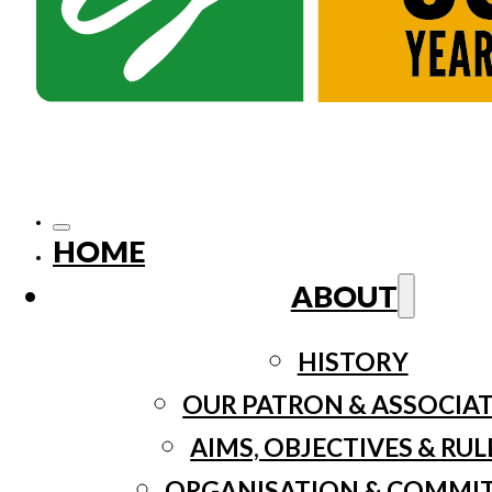
HOME
ABOUT
HISTORY
OUR PATRON & ASSOCIA
AIMS, OBJECTIVES & RUL
ORGANISATION & COMMI