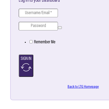
Log in to your Dashboard
Remember Me
SIGN IN
Back to LTG Homepage